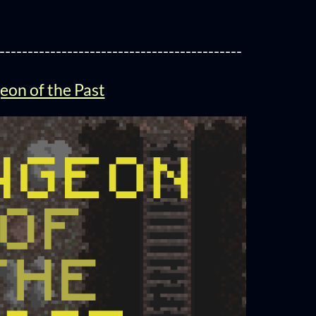
-------------------------------------------
on of the Past