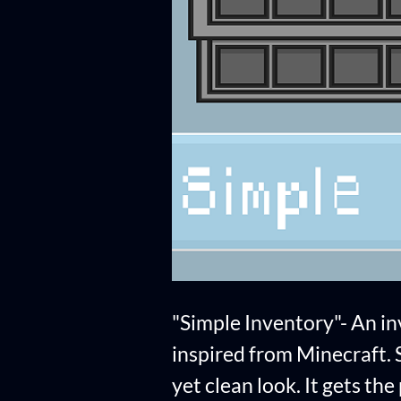
"Simple Inventory"- An i
inspired from Minecraft. St
yet clean look. It gets th