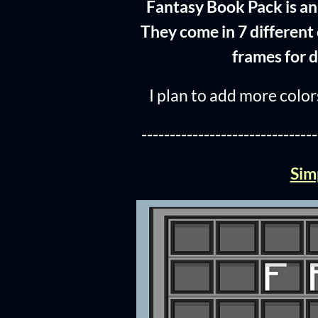
Fantasy Book Pack is an 
They come in 7 different 
frames for d
I plan to add more colors
-------------------------------
Sim