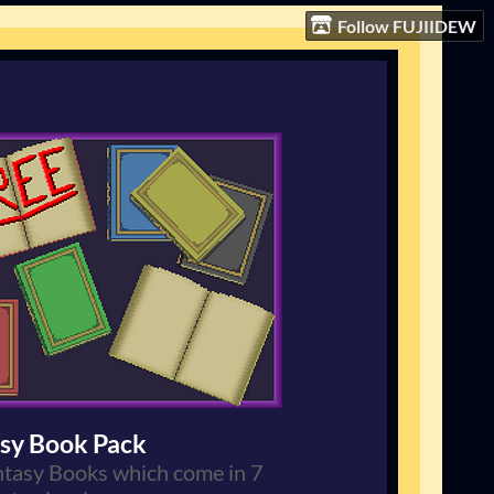
Follow FUJIIDEW
sy Book Pack
tasy Books which come in 7