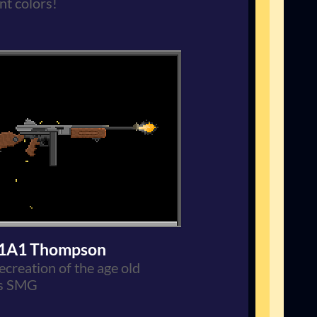
nt colors!
1A1 Thompson
ecreation of the age old
s SMG