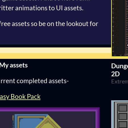
itter animations to UI assets.
 free assets so be on the lookout for
My assets
Dunge
2D
rrent completed assets-
Extrem
asy Book Pack