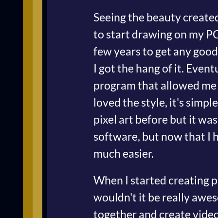
Seeing the beauty create
to start drawing on my PC.
few years to get any good
I got the hang of it. Even
program that allowed me t
loved the style, it's simpl
pixel art before but it wa
software, but now that I h
much easier.
When I started creating pi
wouldn't it be really aw
together and create video