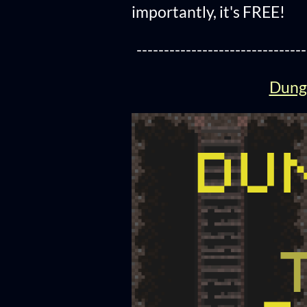
importantly, it's FREE!
-------------------------------
Dunge