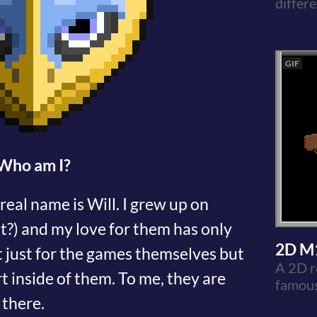
differe
GIF
Who am I?
eal name is Will. I grew up on
ht?) and my love for them has only
2D M
 just for the games themselves but
A 2D r
t inside of them. To me, they are
famou
 there.