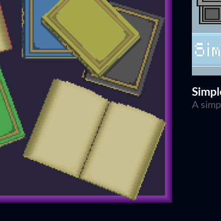
Simpl
A simp