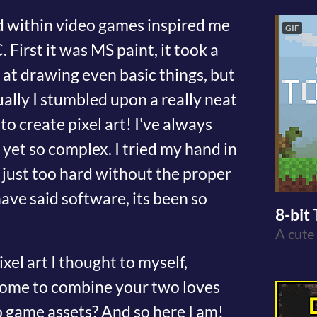
d within video games inspired me
GIF
 First it was MS paint, it took a
 at drawing even basic things, but
tually I stumbled upon a really neat
o create pixel art! I've always
e yet so complex. I tried my hand in
s just too hard without the proper
ave said software, its been so
8-bit 
A cute
xel art I thought to myself,
esome to combine your two loves
 game assets? And so here I am!