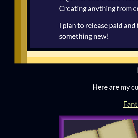
Creating anything from cr
I plan to release paid and
something new!
Here are my cu
Fant