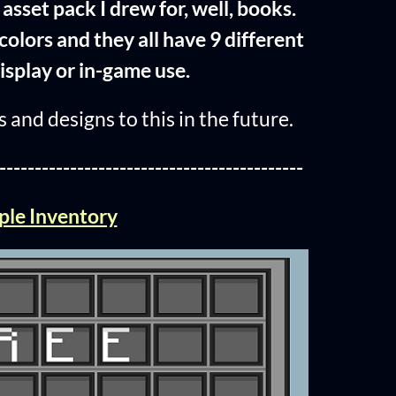
asset pack I drew for, well, books.
colors and they all have 9 different
isplay or in-game use.
 and designs to this in the future.
-------------------------------------------
ple Inventory