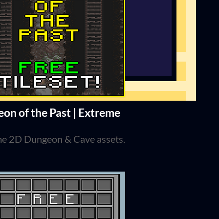
on of the Past | Extreme
e 2D Dungeon & Cave assets.