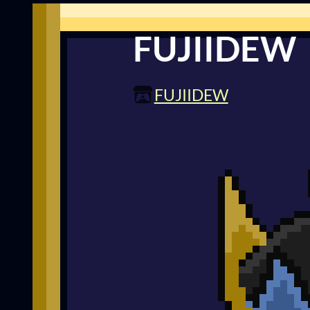
FUJIIDEW
FUJIIDEW