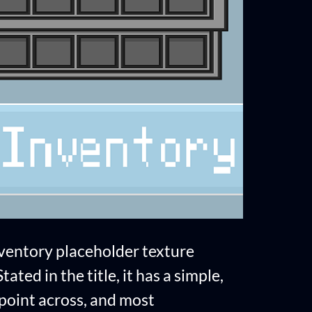
nventory placeholder texture
ated in the title, it has a simple,
e point across, and most