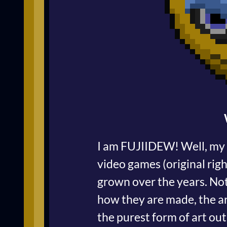
I am FUJIIDEW! Well, my r
video games (original rig
grown over the years. Not
how they are made, the ar
the purest form of art out