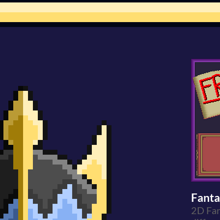
Fanta
2D Fan