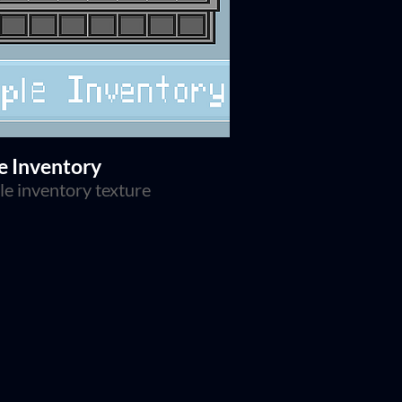
e Inventory
le inventory texture