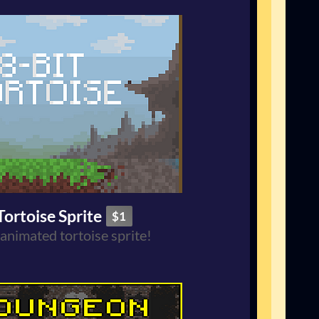
Tortoise Sprite
$1
 animated tortoise sprite!